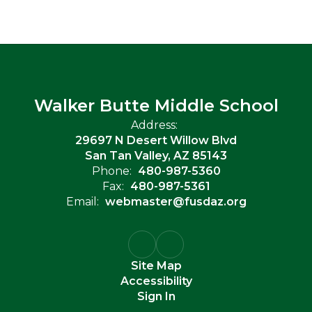
Walker Butte Middle School
Address:
29697 N Desert Willow Blvd
San Tan Valley, AZ 85143
Phone:
480-987-5360
Fax:
480-987-5361
Email:
webmaster@fusdaz.org
Site Map
Accessibility
Sign In