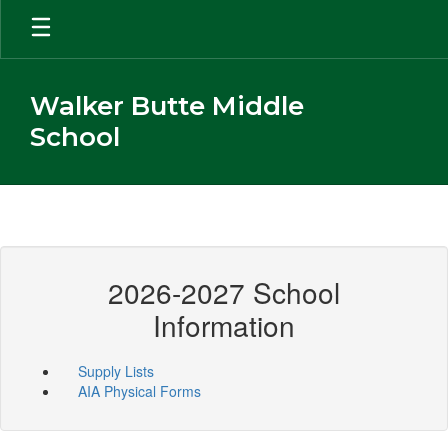
Skip
to
main
content
Walker Butte Middle
School
2026-2027 School
Information
Supply Lists
AIA Physical Forms